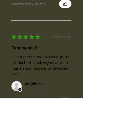
Was this review helpful?
★
★
★
★
★
7 months ago
Fenomenaal!
Ik ben zeer tevreden over al jullie
producten! Ik heb vrijwel alles in
huis en nog nergens ontevreden
over.
Angelica G.
Heerlen, NL-LI
Was this review helpful?