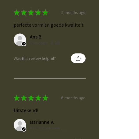
★
★
★
★
★
5 months ago
perfecte vorm en goede kwaliteit
Ans B.
Gemonde, NL-NB
Was this review helpful?
★
★
★
★
★
6 months ago
Uitstekend!
Marianne V.
Raamsdonksveer, NL-NB