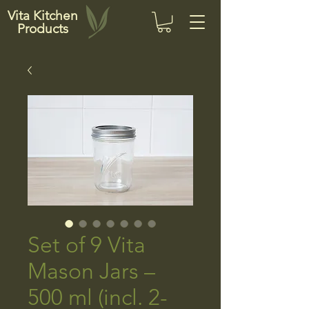
Vita Kitchen
Products
Set of 9 Vita
Mason Jars –
500 ml (incl. 2-