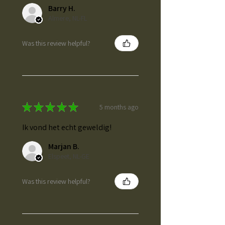
Barry H.
Almere, NL-FL
Was this review helpful?
★
★
★
★
★
5 months ago
Ik vond het echt geweldig!
Marjan B.
Elspeet, NL-GE
Was this review helpful?