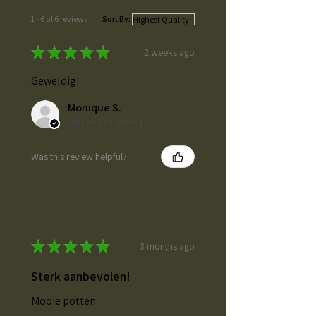
1 - 6 of 6 reviews
Sort By:
★
★
★
★
★
2 weeks ago
Geweldig!
Monique S.
Alphen aan den Rijn, ZH
Was this review helpful?
★
★
★
★
★
3 months ago
Sterk aanbevolen!
Mooie potten