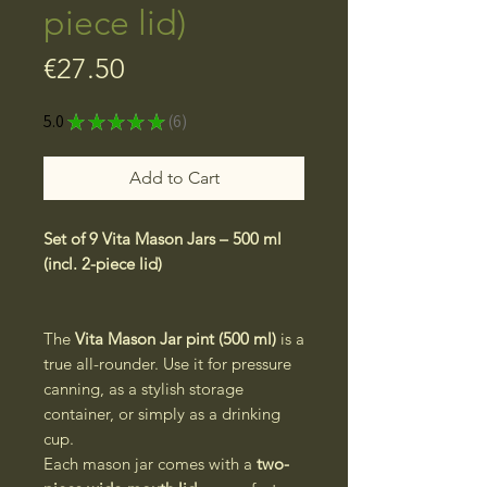
piece lid)
Price
€27.50
5.0
★
★
★
★
★
6
6
Add to Cart
Set of 9 Vita Mason Jars – 500 ml
(incl. 2-piece lid)
The
Vita Mason Jar pint (500 ml)
is a
true all-rounder. Use it for pressure
canning, as a stylish storage
container, or simply as a drinking
cup.
Each mason jar comes with a
two-