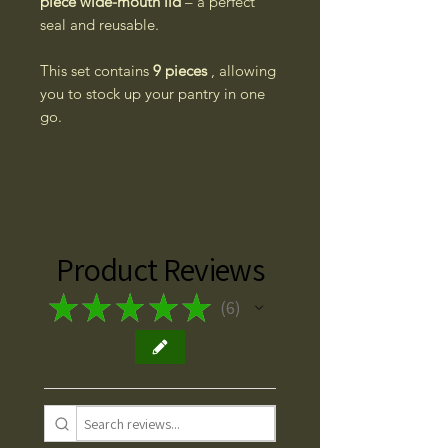
piece wide-mouth lid
– a perfect
seal and reusable.
This set contains
9 pieces
, allowing
you to stock up your pantry in one
go.
Product Reviews
★
★
★
★
★
6
6