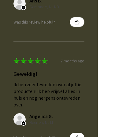
Ans B.
Gemonde, NL-NB
Was this review helpful?
★
★
★
★
★
7 months ago
Geweldig!
Ik ben zeer tevreden over al jullie
producten! Ik heb vrijwel alles in
huis en nog nergens ontevreden
over.
Angelica G.
Heerlen, NL-LI