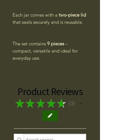
Each jar comes with a
two-piece lid
that seals securely and is reusable.
The set contains
9 pieces
–
compact, versatile and ideal for
everyday use.
Product Reviews
★
★
★
★
★
3
3