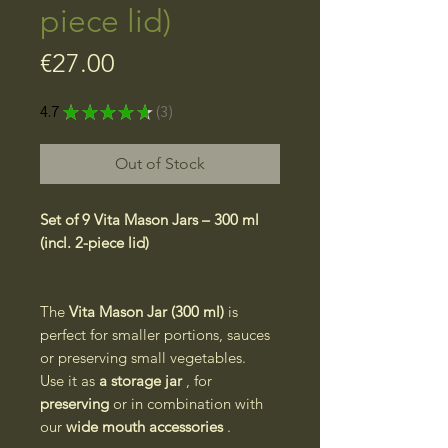
piece lid)
Price
€27.00
4.7
★
★
★
★
★
3
3
Out of Stock
Set of 9 Vita Mason Jars – 300 ml
(incl. 2-piece lid)
The
Vita Mason Jar (300 ml)
is
perfect for smaller portions, sauces
or preserving small vegetables.
Use it as
a storage jar
, for
preserving
or in combination with
our
wide mouth accessories
.