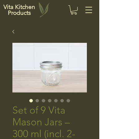
Vita Kitchen
Products
Set of 9 Vita
Mason Jars –
300 ml (incl. 2-