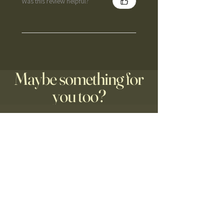
Was this review helpful?
Maybe something for
you too?
Nieuw