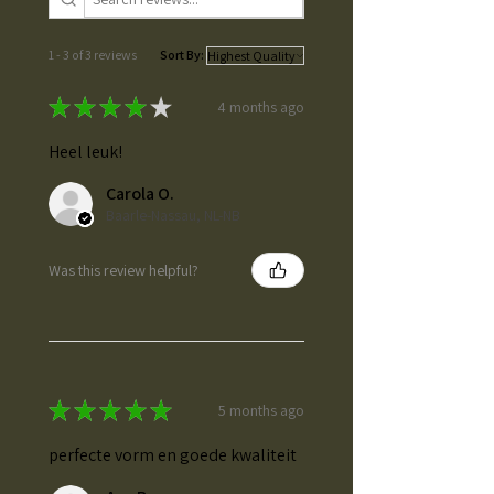
1 - 3 of 3 reviews
Sort By:
★
★
★
★
★
4 months ago
Heel leuk!
Carola O.
Baarle-Nassau, NL-NB
Was this review helpful?
★
★
★
★
★
5 months ago
perfecte vorm en goede kwaliteit