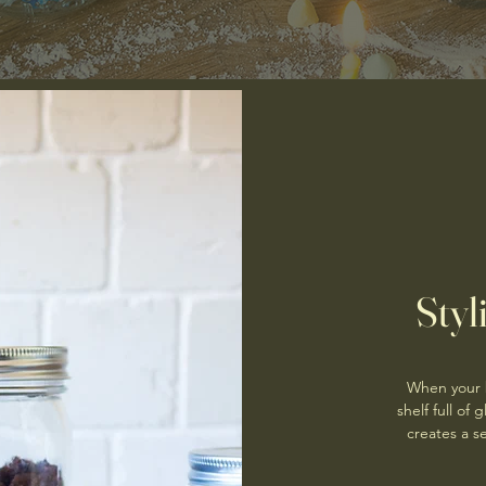
Styl
When your b
shelf full of
creates a se