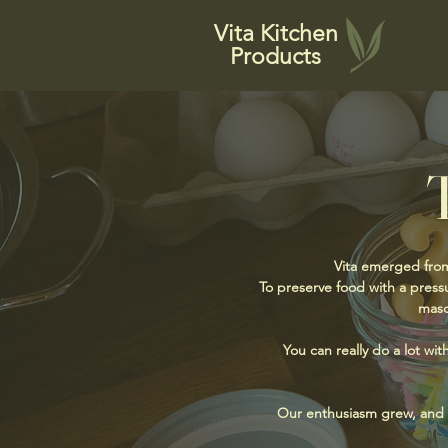
Vita Kitchen
Products
Vita emerged from
To preserve food with a pressu
maso
You can really do a lot wit
Our enthusiasm grew, and fr