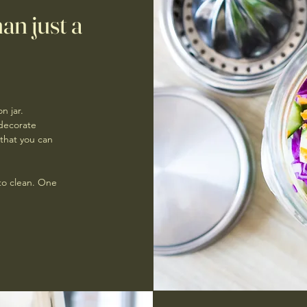
an just a
n jar.
 decorate
that you can
 to clean. One