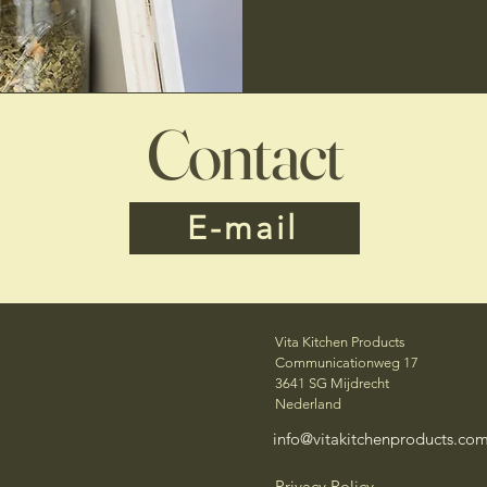
Contact
E-mail
Vita Kitchen Products
Communicationweg 17
3641 SG Mijdrecht
Nederland
info@vitakitchenproducts.co
Privacy Policy