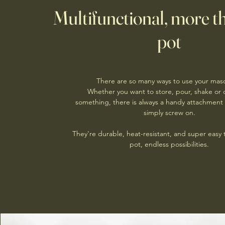
Multifunctional, more th
pot
There are so many ways to use your maso
Whether you want to store, pour, shake or
something, there is always a handy attachment 
simply screw on.
They're durable, heat-resistant, and super easy
pot, endless possibilities.