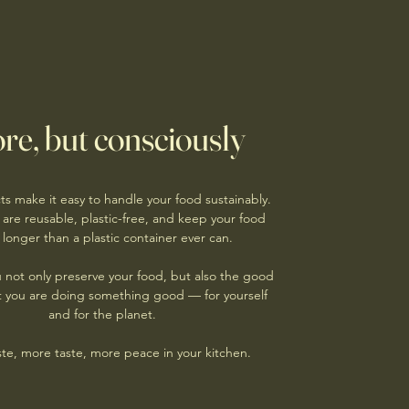
re, but consciously
s make it easy to handle your food sustainably.
 are reusable, plastic-free, and keep your food
 longer than a plastic container ever can.
u not only preserve your food, but also the good
at you are doing something good — for yourself
and for the planet.
te, more taste, more peace in your kitchen.