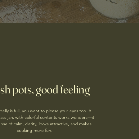
ish pots, good feeling
elly is full, you want to please your eyes too. A
 glass jars with colorful contents works wonders—it
nse of calm, clarity, looks attractive, and makes
cooking more fun.