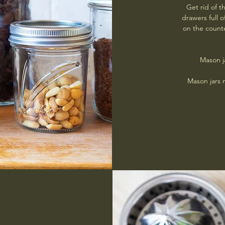
Get rid of 
drawers full o
on the counte
Mason j
Mason jars 