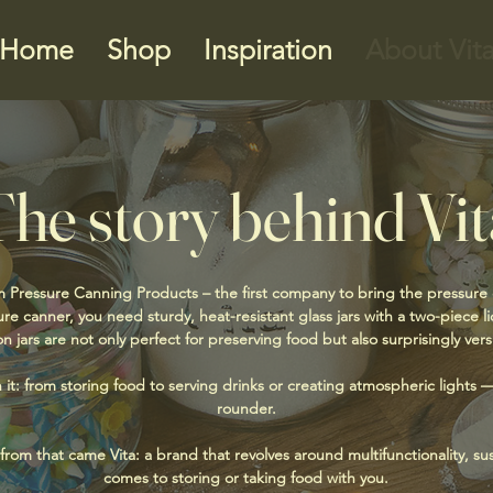
Home
Shop
Inspiration
About Vit
The story behind Vit
 Pressure Canning Products – the first company to bring the pressure
re canner, you need sturdy, heat-resistant glass jars with a two-piece 
n jars are not only perfect for preserving food but also surprisingly versa
h it: from storing food to serving drinks or creating atmospheric lights — 
rounder.
om that came Vita: a brand that revolves around multifunctionality, sust
comes to storing or taking food with you.