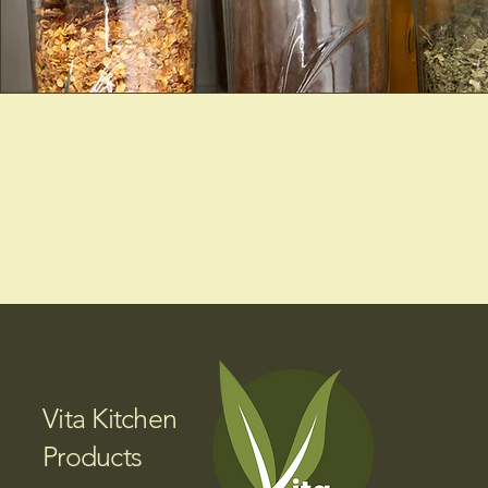
Vita Kitchen
Products