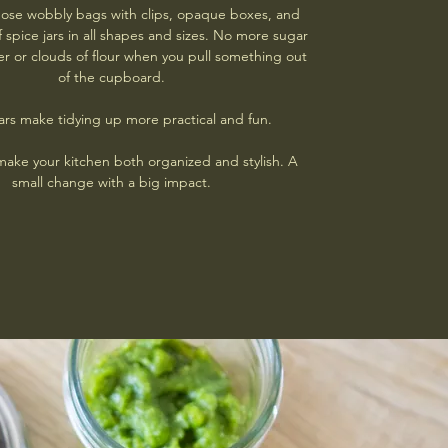
those wobbly bags with clips, opaque boxes, and
f spice jars in all shapes and sizes. No more sugar
r or clouds of flour when you pull something out
of the cupboard.
ars make tidying up more practical and fun.
make your kitchen both organized and stylish. A
small change with a big impact.