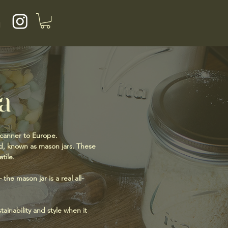
a
a
 canner to Europe.
lid, known as mason jars. These
tile.
the mason jar is a real all-
ainability and style when it