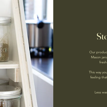
Sto
Our product
Mason jars
fresh
This way yo
feeling th
Less was