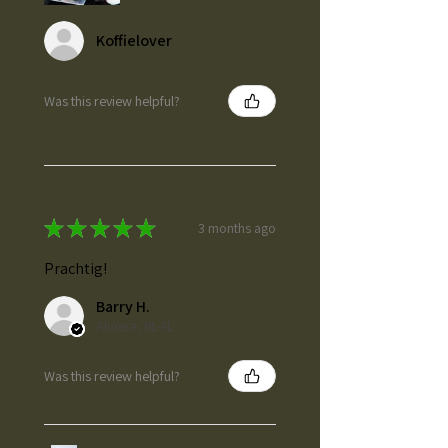
Koffielover
Was this review helpful?
★
★
★
★
★
3 months ago
Prachtig!
Barry H.
Almere, NL-FL
Was this review helpful?