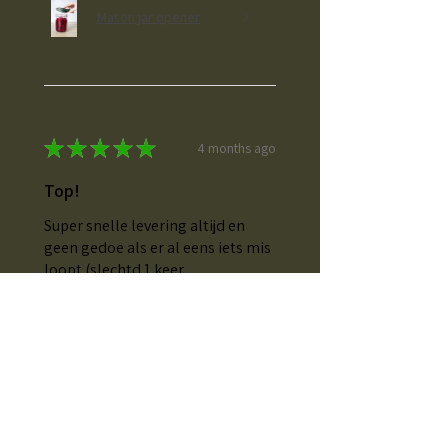
Mason jar opener
★
★
★
★
★
4 months ago
Top!
Super snelle levering altijd en
geen gedoe als er al eens iets mis
loopt (slechtd 1 keer
voorgevallen en binnen dr paar
dagen het correcte al gelevet)
Elkje T.
Herdersem, Belgium
Was this review helpful?