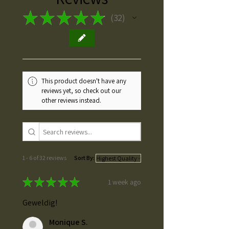
★
★
★
★
★
32
32
This product doesn't have any
reviews yet, so check out our
other reviews instead.
1 - 6 of 32 reviews
Sort By:
★
★
★
★
★
1 week ago
Geweldig!
Monique S.