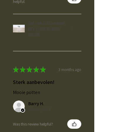
helpful.
Set van 3 Vita mason
jars 2.000 ml wide
mouth
★
★
★
★
★
3 months ago
Sterk aanbevolen!
Mooie potten
Barry H.
Almere, NL-FL
Was this review helpful?