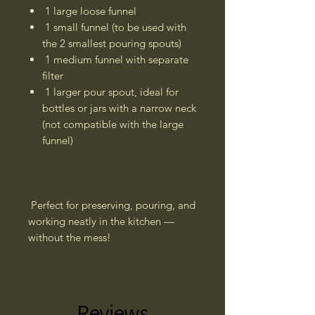
1 large loose funnel
1 small funnel (to be used with
the 2 smallest pouring spouts)
1 medium funnel with separate
filter
1 larger pour spout, ideal for
bottles or jars with a narrow neck
(not compatible with the large
funnel)
Perfect for preserving, pouring, and
working neatly in the kitchen —
without the mess!
Reviews