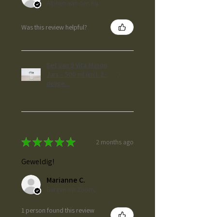
Alphen aan den Rijn, ZH
Was this review helpful?
Set van 9 Vita Mason
Jars – 500 ml (incl. 2-
delige...
★
★
★
★
★
2 months ago
Geweldig!
Marianne C.
Bergen op Zoom, NL-NB
1 person found this review