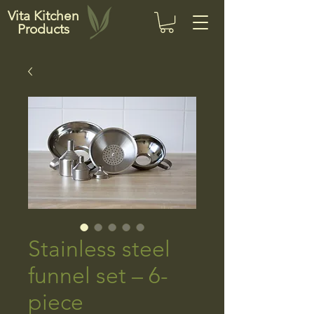
Vita Kitchen
Products
Stainless steel
funnel set – 6-
piece