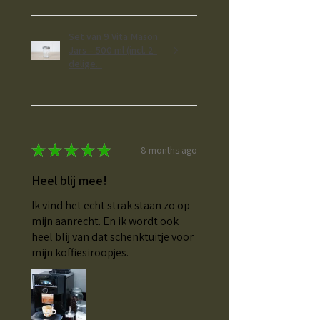
Set van 9 Vita Mason
Jars – 500 ml (incl. 2-
delige...
★
★
★
★
★
8 months ago
Heel blij mee!
Ik vind het echt strak staan zo op
mijn aanrecht. En ik wordt ook
heel blij van dat schenktuitje voor
mijn koffiesiroopjes.