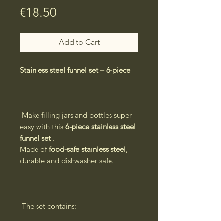
Price
€18.50
Add to Cart
Stainless steel funnel set – 6-piece
Make filling jars and bottles super
easy with this
6-piece stainless steel
funnel set
.
Made of
food-safe stainless steel
,
durable and dishwasher safe.
The set contains: